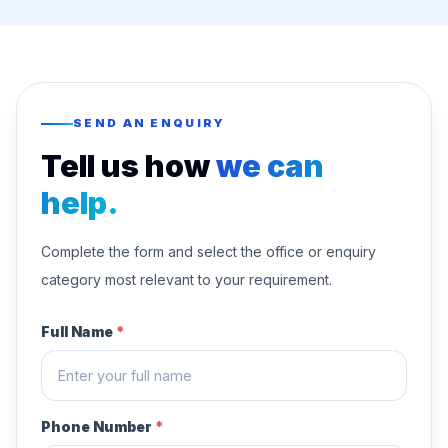
SEND AN ENQUIRY
Tell us how
we can
help.
Complete the form and select the office or enquiry
category most relevant to your requirement.
Full Name
*
Phone Number
*