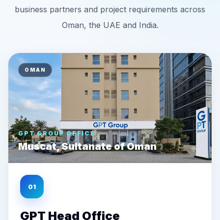
business partners and project requirements across
Oman, the UAE and India.
OMAN
GPT GROUP OFFICE
Muscat, Sultanate of Oman
01
GPT Head Office