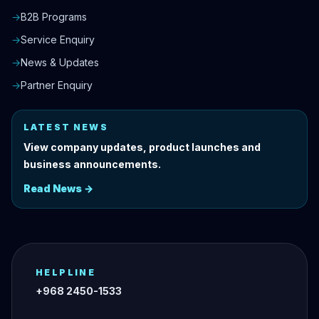
→
B2B Programs
→
Service Enquiry
→
News & Updates
→
Partner Enquiry
LATEST NEWS
View company updates, product launches and
business announcements.
Read News →
HELPLINE
+968 2450-1533