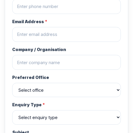
Email Address
*
Company / Organisation
Preferred Office
Enquiry Type
*
Subject