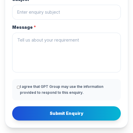
Message
*
I agree that GPT Group may use the information
provided to respond to this enquiry.
Submit Enquiry