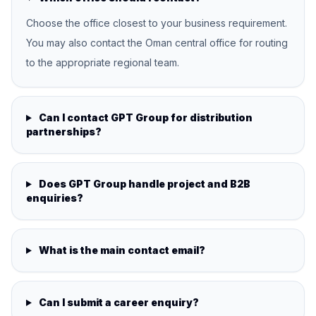
Choose the office closest to your business requirement.
You may also contact the Oman central office for routing
to the appropriate regional team.
Can I contact GPT Group for distribution
partnerships?
Does GPT Group handle project and B2B
enquiries?
What is the main contact email?
Can I submit a career enquiry?