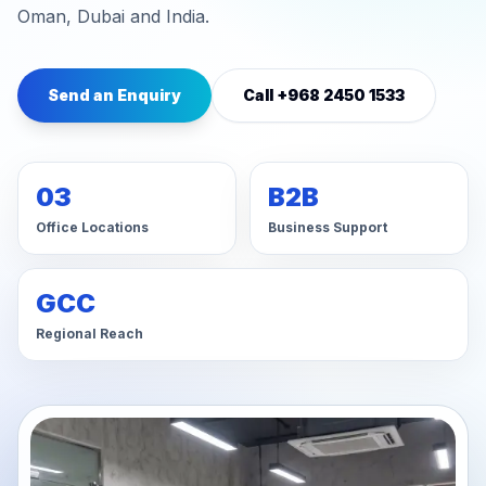
Oman, Dubai and India.
Send an Enquiry
Call +968 2450 1533
03
B2B
Office Locations
Business Support
GCC
Regional Reach