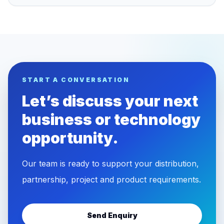
START A CONVERSATION
Let’s discuss your next
business or technology
opportunity.
Our team is ready to support your distribution,
partnership, project and product requirements.
Send Enquiry