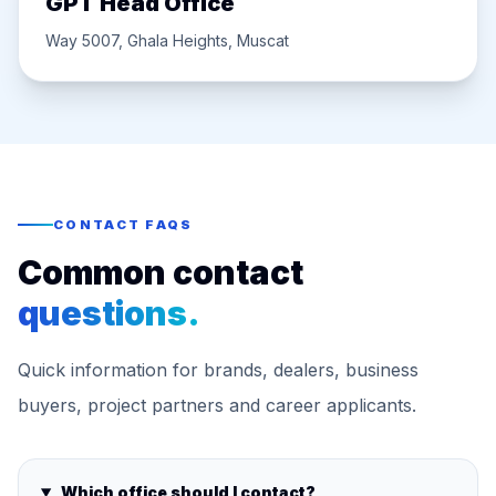
GPT Head Office
Way 5007, Ghala Heights, Muscat
CONTACT FAQS
Common contact
questions.
Quick information for brands, dealers, business
buyers, project partners and career applicants.
Which office should I contact?