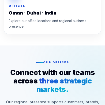
OFFICES
Oman · Dubai · India
Explore our office locations and regional business
presence.
OUR OFFICES
Connect with our teams
across
three strategic
markets.
Our regional presence supports customers, brands,