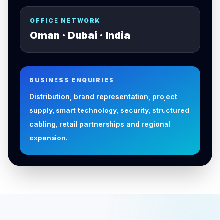
OFFICE NETWORK
Oman · Dubai · India
BUSINESS ENQUIRIES
Distribution, brand representation, project
supply, smart technology, security, structured
cabling, retail partnerships and regional
expansion.