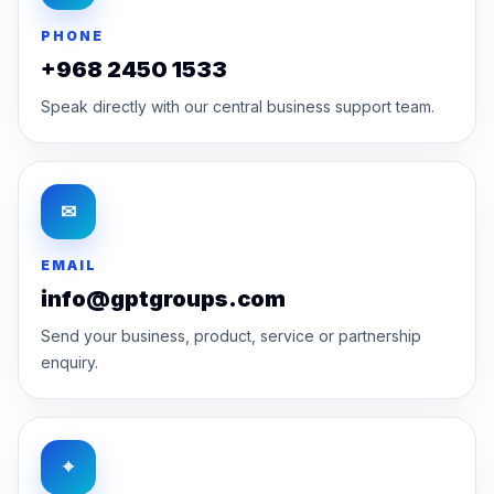
PHONE
+968 2450 1533
Speak directly with our central business support team.
✉
EMAIL
info@gptgroups.com
Send your business, product, service or partnership
enquiry.
⌖