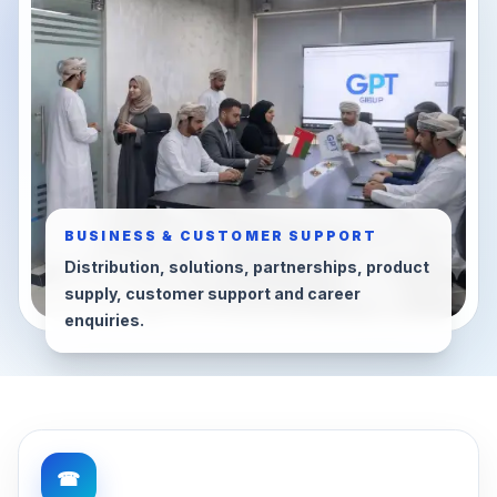
BUSINESS & CUSTOMER SUPPORT
Distribution, solutions, partnerships, product
supply, customer support and career
enquiries.
☎