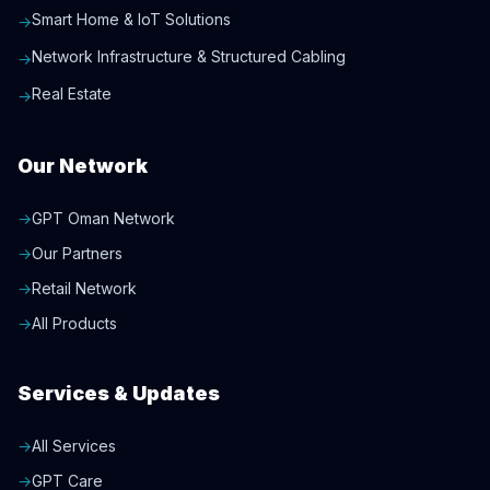
Smart Home & IoT Solutions
→
Network Infrastructure & Structured Cabling
→
Real Estate
→
Our Network
→
GPT Oman Network
→
Our Partners
→
Retail Network
→
All Products
Services & Updates
→
All Services
→
GPT Care