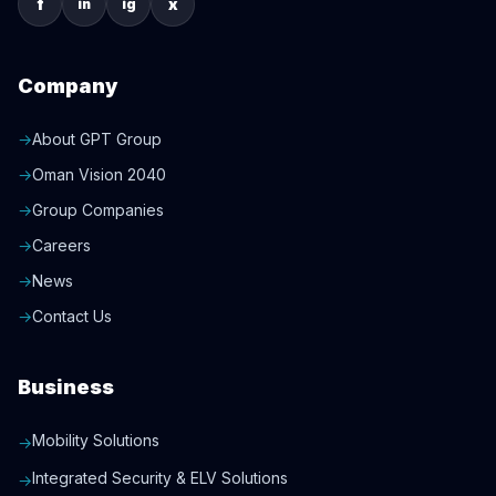
f
x
in
ig
Company
→
About GPT Group
→
Oman Vision 2040
→
Group Companies
→
Careers
→
News
→
Contact Us
Business
Mobility Solutions
→
Integrated Security & ELV Solutions
→