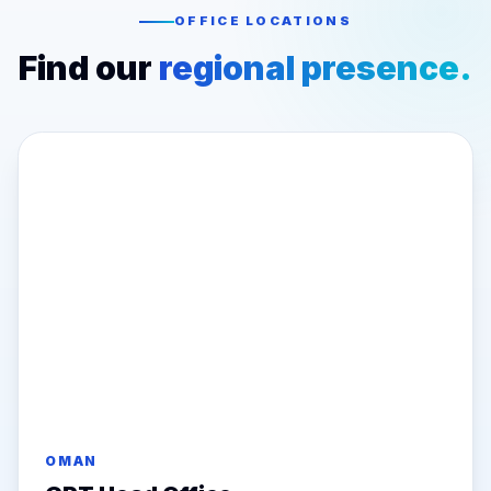
OFFICE LOCATIONS
Find our
regional presence.
OMAN