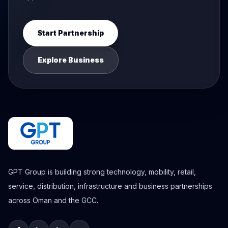
Start Partnership
Explore Business
GPT Group is building strong technology, mobility, retail,
service, distribution, infrastructure and business partnerships
across Oman and the GCC.