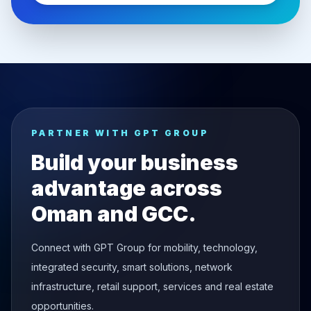
PARTNER WITH GPT GROUP
Build your business
advantage across
Oman and GCC.
Connect with GPT Group for mobility, technology,
integrated security, smart solutions, network
infrastructure, retail support, services and real estate
opportunities.