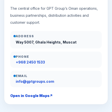
The central office for GPT Group’s Oman operations,
business partnerships, distribution activities and
customer support.
ADDRESS
Way 5007, Ghala Heights, Muscat
PHONE
+968 2450 1533
EMAIL
info@gptgroups.com
Open in Google Maps
↗