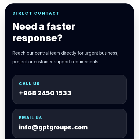
DIRECT CONTACT
Need a faster
response?
Reach our central team directly for urgent business,
project or customer-support requirements.
CALL US
+968 2450 1533
EMAIL US
info@gptgroups.com