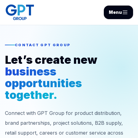
Menu
CONTACT GPT GROUP
Let’s create new
business
opportunities
together.
Connect with GPT Group for product distribution,
brand partnerships, project solutions, B2B supply,
retail support, careers or customer service across